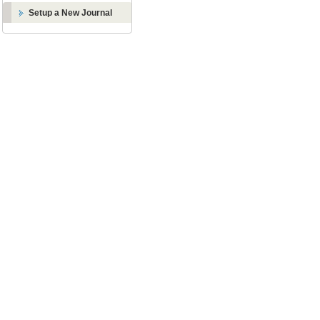
Setup a New Journal