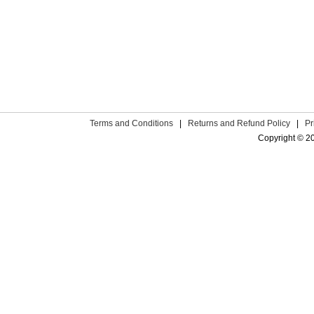
Terms and Conditions
|
Returns and Refund Policy
|
Pr
Copyright © 2