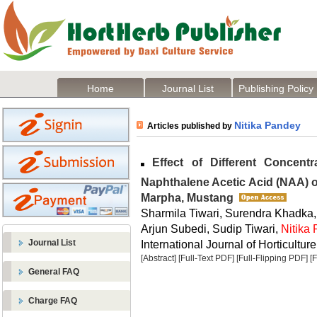
Home
Journal List
Publishing Policy
Nitika Pandey
Articles published by
Effect of Different Concentr
Naphthalene Acetic Acid (NAA) 
Marpha, Mustang
Sharmila Tiwari, Surendra Khadka,
Arjun Subedi, Sudip Tiwari,
Nitika
Journal List
International Journal of Horticulture
[Abstract]
[Full-Text PDF]
[Full-Flipping PDF]
[
General FAQ
Charge FAQ