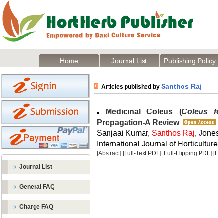
Home
Journal List
Publishing Policy
Santhos Raj
Articles published by
Medicinal Coleus (
Coleus fo
Propagation-A Review
Sanjaai Kumar,
Santhos Raj
, Jone
International Journal of Horticulture
[Abstract]
[Full-Text PDF]
[Full-Flipping PDF]
[
Journal List
General FAQ
Charge FAQ