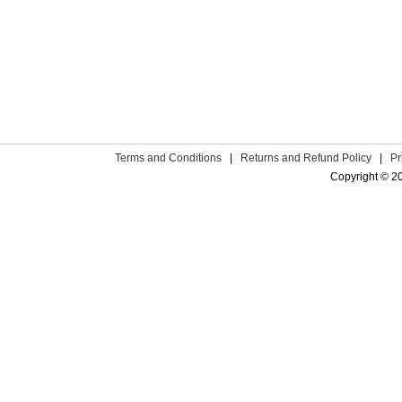
Terms and Conditions
|
Returns and Refund Policy
|
Pr
Copyright © 2