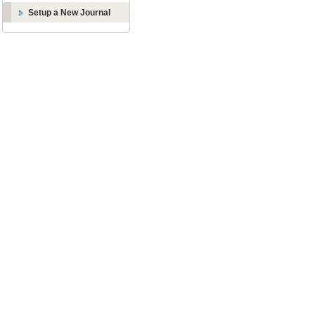
Setup a New Journal