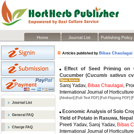
Home
Journal List
Publishing Policy
Bibas Chaulagai
Articles published by
Effect of Seed Priming on 
Cucumber (
Cucumis sativus
cv.
Saroj Yadav,
Bibas Chaulagai
, Pr
International Journal of Horticulture
[Abstract]
[Full-Text PDF]
[Full-Flipping PDF]
[
Journal List
Economic Analysis of Solo Cro
General FAQ
Yield of Potato in Rasuwa, Nepal
Preeti Yadav, Saroj Yadav,
Bibas C
Charge FAQ
International Journal of Horticulture