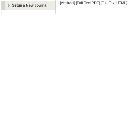
[Abstract]
[Full-Text PDF]
[Full-Text HTML]
Setup a New Journal