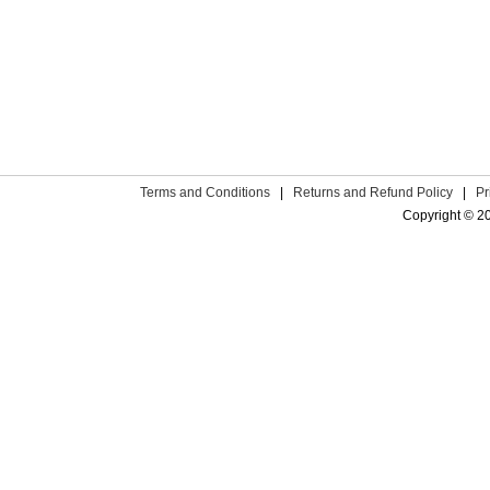
Terms and Conditions
|
Returns and Refund Policy
|
Pr
Copyright © 2