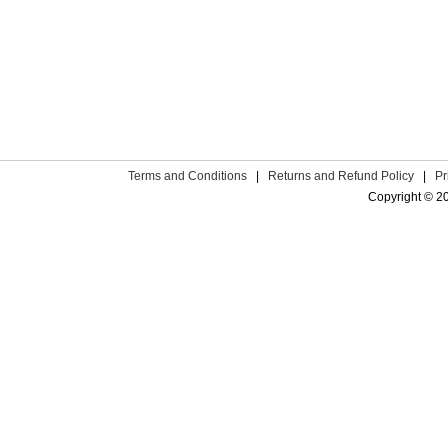
Terms and Conditions
|
Returns and Refund Policy
|
Pr
Copyright © 2