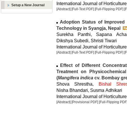
International Journal of Horticulture
Setup a New Journal
[Abstract]
[Full-Text PDF]
[Full-Flipping PDF]
[
Adoption Status of Improved 
Technology in Syangja, Nepal
Surekha Panthi, Sapana Acha
Dikshya Subedi, Shristi Tiwari
International Journal of Horticulture
[Abstract]
[Full-Text PDF]
[Full-Flipping PDF]
[
Effect of Different Concentrat
Treatment on Physicochemical
(
Mangifera indica
cv. Bombay gr
Shova Shrestha,
Bishal Shre
Nisha Bhandari, Susma Adhikari
International Journal of Horticulture
[Abstract]
[Provisional PDF]
[Full-Flipping PDF