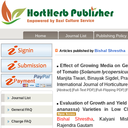
Home
Journal List
Publishing Policy
Bishal Shrestha
Articles published by
Effect of Growing Media on Ge
of Tomato (
Solanum lycopersic
Manjita Tiwari, Binayak Sigdel, Pra
International Journal of Horticulture
[Abstract]
[Full-Text PDF]
[Full-Flipping PDF]
[
Journal List
Evaluation of Growth and Yield 
ananassa
) Varieties in Low C
General FAQ
Bishal Shrestha
, Kalyani Mis
Charge FAQ
Rajendra Gautam