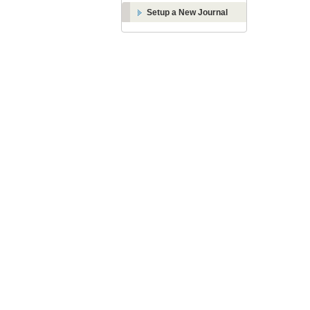
Setup a New Journal