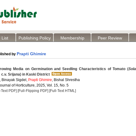
 List
Publishing Policy
Membership
Peer Review
Prapti Ghimire
lished by
rowing Media on Germination and Seedling Characteristics of Tomato (
Sol
m
c.v. Srijana) in Kaski District
, Binayak Sigdel,
Prapti Ghimire
, Bishal Shrestha
Journal of Horticulture, 2025, Vol. 15, No. 5
l-Text PDF]
[Full-Flipping PDF]
[Full-Text HTML]