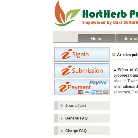
Home
Journal
Articles pub
Effect of G
lycopersicu
Manjita Tiwari
International 
[Abstract]
[Ful
Journal List
General FAQ
Charge FAQ