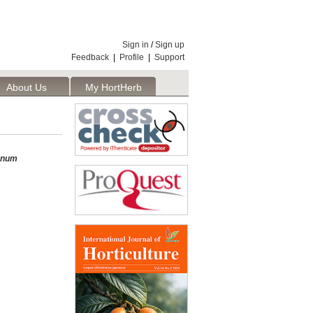
Sign in
/
Sign up
Feedback
|
Profile
|
Support
About Us
My HortHerb
Publisher
anum