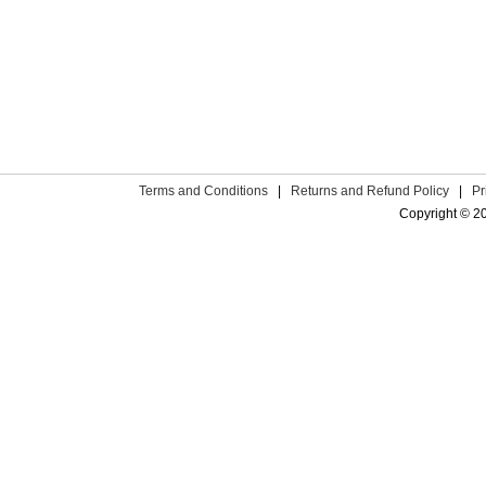
Terms and Conditions
|
Returns and Refund Policy
|
Pr
Copyright © 2