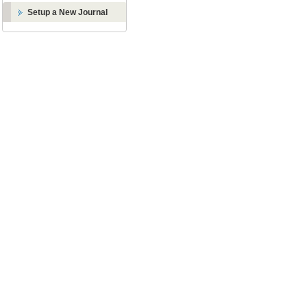
Setup a New Journal