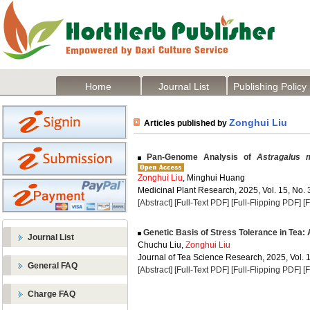
Home
Journal List
Publishing Policy
Zonghui Liu
Articles published by
Pan-Genome Analysis of
Astragalus
Zonghui Liu
, Minghui Huang
Medicinal Plant Research, 2025, Vol. 15, No. 
[Abstract]
[Full-Text PDF]
[Full-Flipping PDF]
[
Genetic Basis of Stress Tolerance in Tea:
Journal List
Chuchu Liu,
Zonghui Liu
Journal of Tea Science Research, 2025, Vol. 1
General FAQ
[Abstract]
[Full-Text PDF]
[Full-Flipping PDF]
[
Charge FAQ