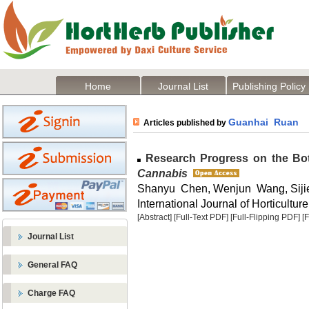
Home
Journal List
Publishing Policy
Guanhai Ruan
Articles published by
Research Progress on the Bota
Cannabis
Shanyu Chen, Wenjun Wang, Sij
International Journal of Horticulture
[Abstract]
[Full-Text PDF]
[Full-Flipping PDF]
[
Journal List
General FAQ
Charge FAQ