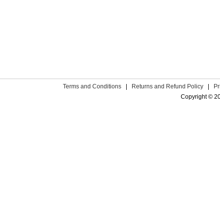
Terms and Conditions
|
Returns and Refund Policy
|
Pr
Copyright © 2