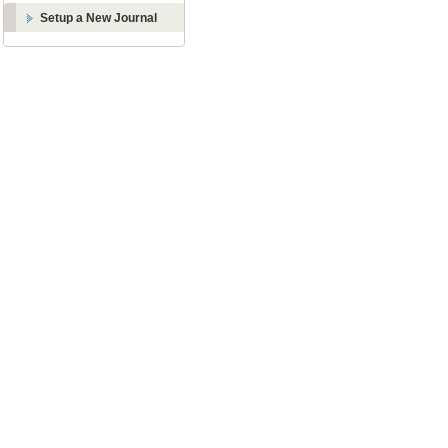
Setup a New Journal