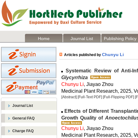
Home
Journal List
Publishing Policy
Chunyu Li
Articles published by
Systematic Review of Anti-Inf
Glycyrrhiza
Chunyu Li
, Jiayao Zhou
Medicinal Plant Research, 2025, Vo
[Abstract]
[Full-Text PDF]
[Full-Flipping PDF]
[
Journal List
Effects of Different Transplant
Growth Quality of
Anoectochilus
General FAQ
Chunyu Li
, Jiayao Zhou
Charge FAQ
Medicinal Plant Research, 2025, Vo