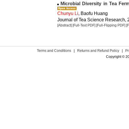
Microbial Diversity in Tea Fer
Chunyu Li
, Baofu Huang
Journal of Tea Science Research, 2
[Abstract]
[Full-Text PDF]
[Full-Flipping PDF]
[
Terms and Conditions
|
Returns and Refund Policy
|
Pr
Copyright © 2