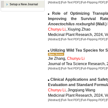
[Abstract]
[Full-Text PDF]
[Full-Flipping PDF]
[
Setup a New Journal
Role of Optimizing Transpla
Improving the Survival Rat
Anoectochilus roxburghii
(Wall.) 
Chunyu Li
, Xiuying Zhao
Medicinal Plant Research, 2024, Vo
[Abstract]
[Full-Text PDF]
[Full-Flipping PDF]
[
Utilizing Wild Tea Species for 
Jie Zhang,
Chunyu Li
Journal of Tea Science Research, 2
[Abstract]
[Full-Text PDF]
[Full-Flipping PDF]
[
Clinical Applications and Safet
Evaluation and Standard Formul
Chunyu Li
, Jingqiang Wang
Medicinal Plant Research, 2024, Vo
[Abstract]
[Full-Text PDF]
[Full-Flipping PDF]
[