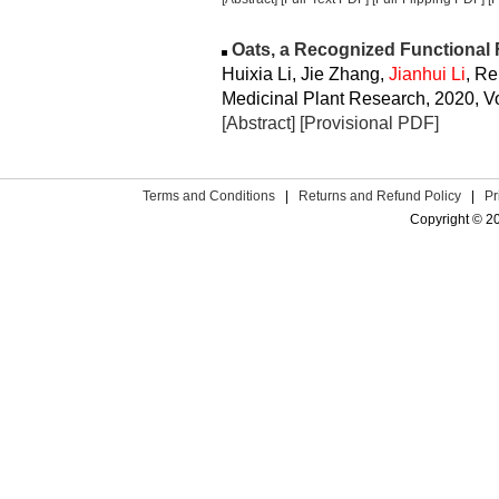
Oats, a Recognized Functional
Huixia Li, Jie Zhang,
Jianhui Li
, R
Medicinal Plant Research, 2020, Vo
[Abstract]
[Provisional PDF]
Terms and Conditions
|
Returns and Refund Policy
|
Pr
Copyright © 2