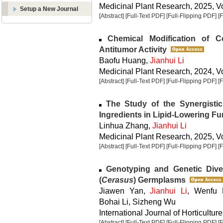
Medicinal Plant Research, 2025, Vo
Setup a New Journal
[Abstract]
[Full-Text PDF]
[Full-Flipping PDF]
[
Chemical Modification of C
Antitumor Activity
Baofu Huang,
Jianhui Li
Medicinal Plant Research, 2024, Vo
[Abstract]
[Full-Text PDF]
[Full-Flipping PDF]
[
The Study of the Synergistic
Ingredients in Lipid-Lowering Fu
Linhua Zhang,
Jianhui Li
Medicinal Plant Research, 2025, Vo
[Abstract]
[Full-Text PDF]
[Full-Flipping PDF]
[
Genotyping and Genetic Diver
(
Cerasus
) Germplasms
Jiawen Yan,
Jianhui Li
, Wenfu 
Bohai Li, Sizheng Wu
International Journal of Horticulture
[Abstract]
[Full-Text PDF]
[Full-Flipping PDF]
[