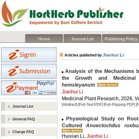
Home
Journal List
Publishing Policy
Jianhui Li
Articles published by
Analysis of the Mechanisms b
the Growth and Medicinal
hemsleyanum
Jianhui Li
Medicinal Plant Research, 2026, Vo
[Abstract]
[Full-Text PDF]
[Full-Flipping PDF]
[
Journal List
Physiological Study on Root
General FAQ
Cultured
Anoectochilus roxbur
Charge FAQ
Huixian Li,
Jianhui Li