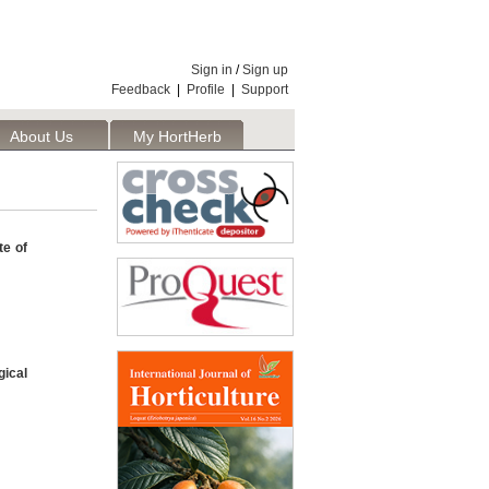
Sign in
/
Sign up
Feedback
|
Profile
|
Support
About Us
My HortHerb
Publisher
te of
ical