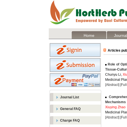
Home
Journal
Articles pub
Role of Opti
Tissue-Cultu
Chunyu Li,
Xi
Medicinal Plan
[Abstract]
[Ful
Comprehens
Journal List
Mechanisms
Xiuying Zhao
General FAQ
Medicinal Plan
[Abstract]
[Ful
Charge FAQ