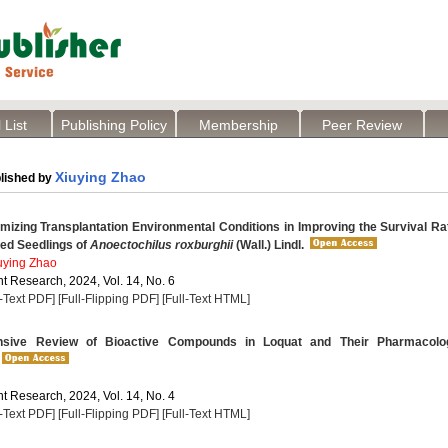
 List
Publishing Policy
Membership
Peer Review
Xiuying Zhao
lished by
mizing Transplantation Environmental Conditions in Improving the Survival Ra
red Seedlings of
Anoectochilus roxburghii
(Wall.) Lindl.
uying Zhao
t Research, 2024, Vol. 14, No. 6
l-Text PDF]
[Full-Flipping PDF]
[Full-Text HTML]
ive Review of Bioactive Compounds in Loquat and Their Pharmacolog
t Research, 2024, Vol. 14, No. 4
l-Text PDF]
[Full-Flipping PDF]
[Full-Text HTML]