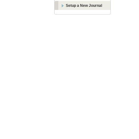
Setup a New Journal