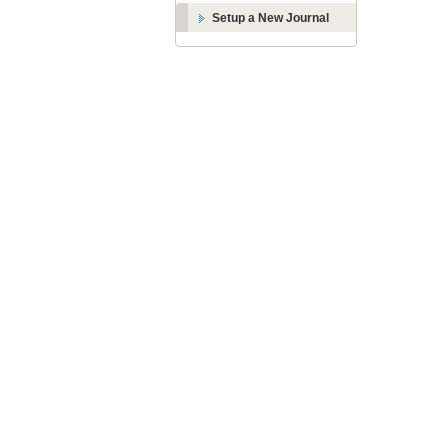
Setup a New Journal