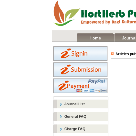
Home
Journal
Articles pub
Journal List
General FAQ
Charge FAQ