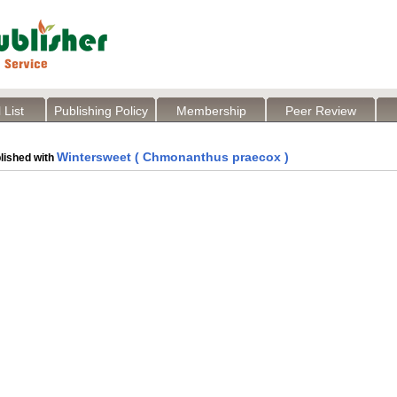
 List
Publishing Policy
Membership
Peer Review
Wintersweet ( Chmonanthus praecox )
lished with