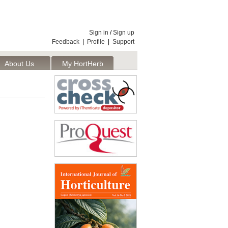
Sign in
/
Sign up
Feedback
|
Profile
|
Support
About Us
My HortHerb
Publisher