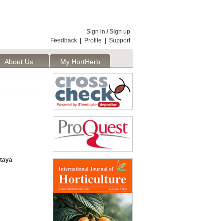
Sign in
/
Sign up
Feedback
|
Profile
|
Support
About Us
My HortHerb
Publisher
taya