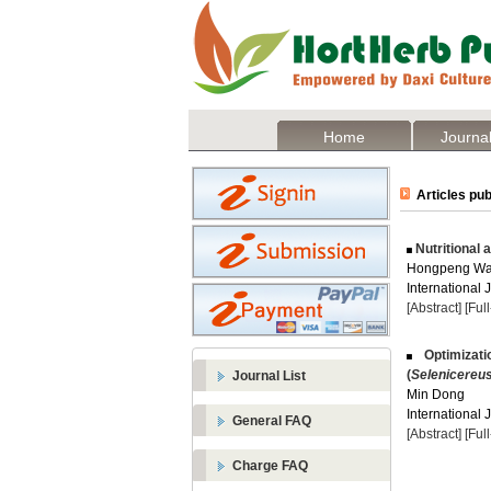
Home
Journal
Articles pub
Nutritional 
Hongpeng Wan
International 
[Abstract]
[Ful
Optimizati
(
Selenicereu
Journal List
Min Dong
International 
General FAQ
[Abstract]
[Ful
Charge FAQ