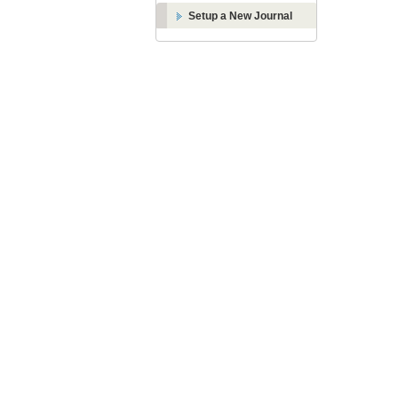
Setup a New Journal