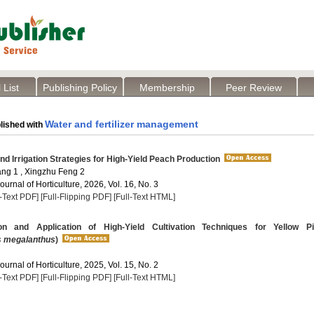
 List
Publishing Policy
Membership
Peer Review
Water and fertilizer management
lished with
and Irrigation Strategies for High-Yield Peach Production
g 1 , Xingzhu Feng 2
Journal of Horticulture, 2026, Vol. 16, No. 3
l-Text PDF]
[Full-Flipping PDF]
[Full-Text HTML]
on and Application of High-Yield Cultivation Techniques for Yellow Pi
s megalanthus
)
Journal of Horticulture, 2025, Vol. 15, No. 2
l-Text PDF]
[Full-Flipping PDF]
[Full-Text HTML]