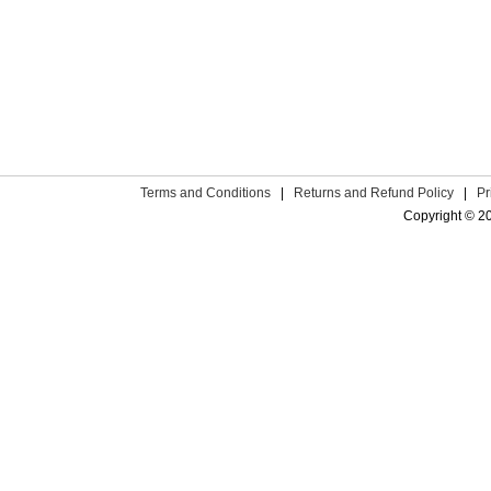
Terms and Conditions
|
Returns and Refund Policy
|
Pr
Copyright © 2