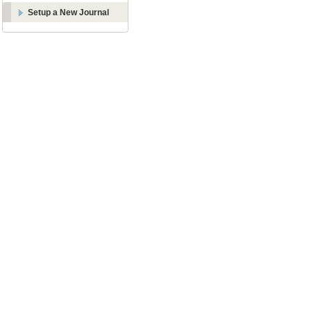
Setup a New Journal