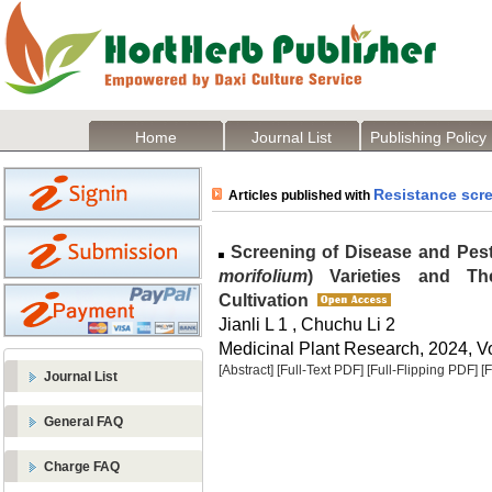
Home
Journal List
Publishing Policy
Resistance scr
Articles published with
Screening of Disease and Pest
morifolium
) Varieties and Th
Cultivation
Jianli L 1 , Chuchu Li 2
Medicinal Plant Research, 2024, Vo
[Abstract]
[Full-Text PDF]
[Full-Flipping PDF]
[
Journal List
General FAQ
Charge FAQ