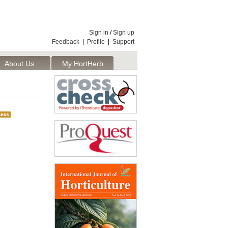
Sign in
/
Sign up
Feedback
|
Profile
|
Support
About Us
My HortHerb
Publisher