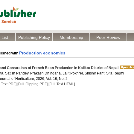
 List
Publishing Policy
Membership
Peer Review
Production economics
lished with
y and Constraints of French Bean Production in Kalikot District of Nepal
a, Satish Pandey, Prakash Dh ngana, Lalit Pokhrel, Shishir Pant, Sita Regmi
Journal of Horticulture, 2026, Vol. 16, No. 2
l-Text PDF]
[Full-Flipping PDF]
[Full-Text HTML]