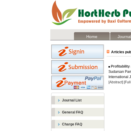
Home
Journal
Articles pub
Profitabilit
Sudarsan Pant
International 
[Abstract]
[Ful
Journal List
General FAQ
Charge FAQ