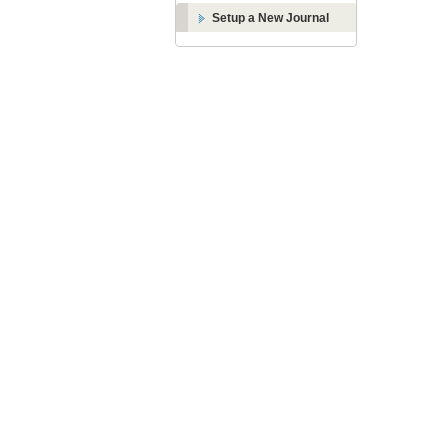
Setup a New Journal