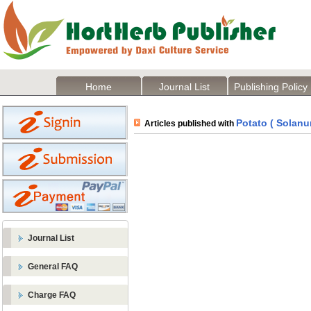
Home
Journal List
Publishing Policy
Potato ( Solan
Articles published with
Journal List
General FAQ
Charge FAQ