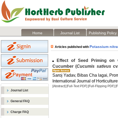
Home
Journal List
Publishing Policy
Potassium nitra
Articles published with
Effect of Seed Priming on 
Cucumber (
Cucumis sativus
cv.
Saroj Yadav, Bibas Cha lagai, Pro
International Journal of Horticulture
[Abstract]
[Full-Text PDF]
[Full-Flipping PDF]
[
Journal List
General FAQ
Charge FAQ