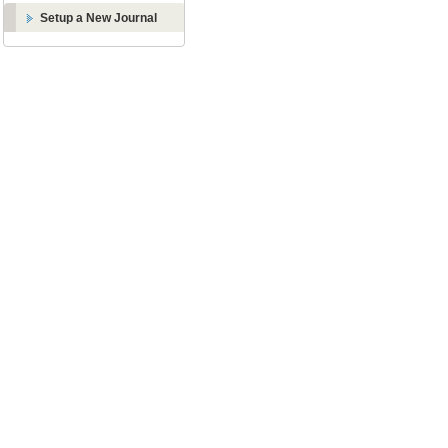
Setup a New Journal