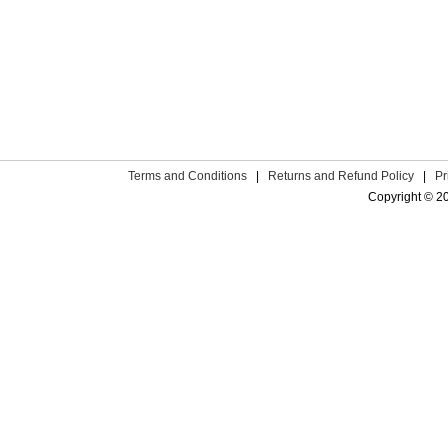
Terms and Conditions
|
Returns and Refund Policy
|
Pr
Copyright © 2