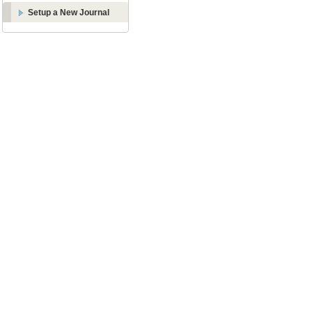
Setup a New Journal