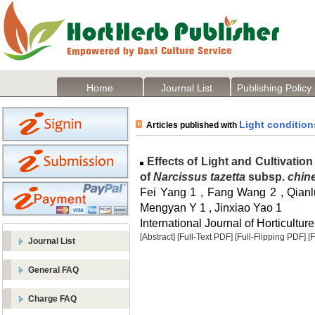
Home
Journal List
Publishing Policy
Light condition
Articles published with
Effects of Light and Cultivati
of
Narcissus tazetta
subsp.
chin
Fei Yang 1 , Fang Wang 2 , Qian
Mengyan Y 1 , Jinxiao Yao 1
International Journal of Horticulture
[Abstract]
[Full-Text PDF]
[Full-Flipping PDF]
[
Journal List
General FAQ
Charge FAQ