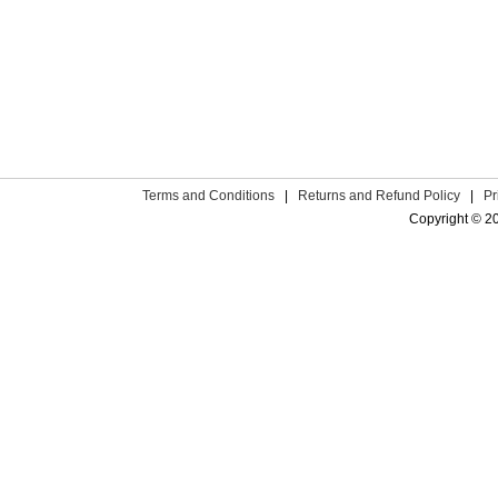
Terms and Conditions
|
Returns and Refund Policy
|
Pr
Copyright © 2