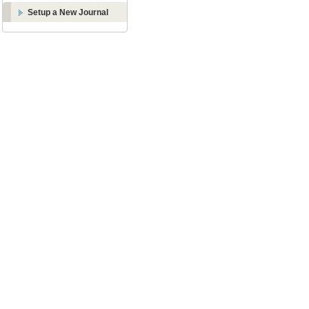
Setup a New Journal