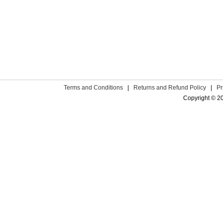
Terms and Conditions
|
Returns and Refund Policy
|
Pr
Copyright © 2