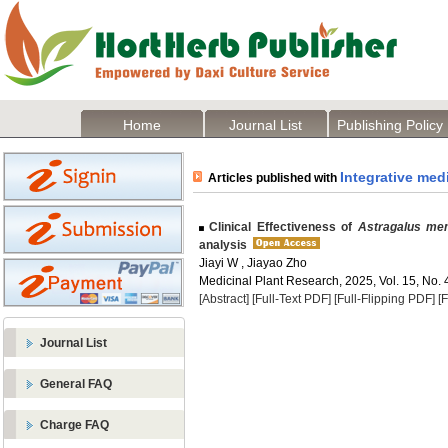
Home
Journal List
Publishing Policy
Integrative med
Articles published with
Clinical Effectiveness of
Astragalus me
analysis
Jiayi W , Jiayao Zho
Medicinal Plant Research, 2025, Vol. 15, No. 
[Abstract]
[Full-Text PDF]
[Full-Flipping PDF]
[
Journal List
General FAQ
Charge FAQ