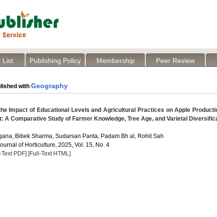
 List
Publishing Policy
Membership
Peer Review
Geography
lished with
e Impact of Educational Levels and Agricultural Practices on Apple Producti
t: A Comparative Study of Farmer Knowledge, Tree Age, and Varietal Diversific
gana, Bibek Sharma, Sudarsan Panta, Padam Bh al, Rohit Sah
Journal of Horticulture, 2025, Vol. 15, No. 4
l-Text PDF]
[Full-Text HTML]