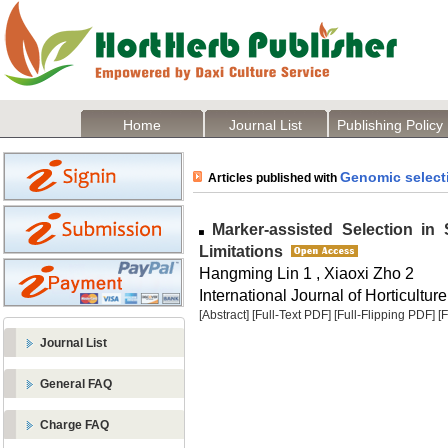
Home
Journal List
Publishing Policy
Genomic select
Articles published with
Marker-assisted Selection in
Limitations
Hangming Lin 1 , Xiaoxi Zho 2
International Journal of Horticulture
[Abstract]
[Full-Text PDF]
[Full-Flipping PDF]
[
Journal List
General FAQ
Charge FAQ