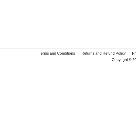
Terms and Conditions
|
Returns and Refund Policy
|
Pr
Copyright © 2