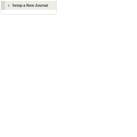
Setup a New Journal