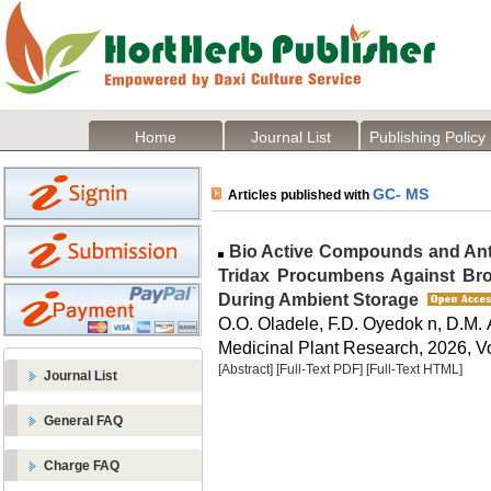
Home
Journal List
Publishing Policy
GC- MS
Articles published with
Bio Active Compounds and Anti
Tridax Procumbens Against Br
During Ambient Storage
O.O. Oladele, F.D. Oyedok n, D.M.
Medicinal Plant Research, 2026, Vo
[Abstract]
[Full-Text PDF]
[Full-Text HTML]
Journal List
General FAQ
Charge FAQ