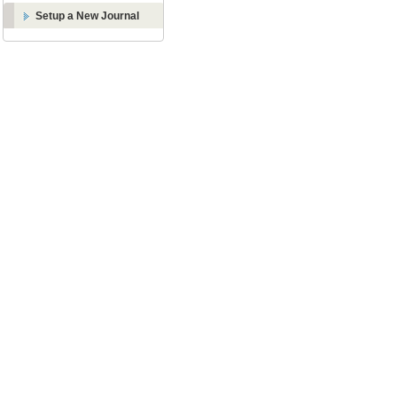
Setup a New Journal