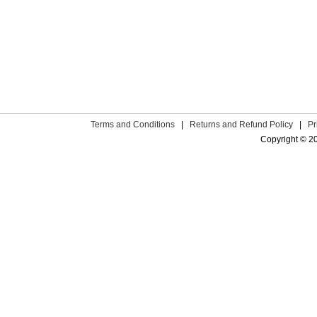
Terms and Conditions
|
Returns and Refund Policy
|
Pr
Copyright © 2