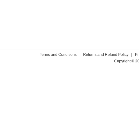
Terms and Conditions
|
Returns and Refund Policy
|
Pr
Copyright © 2