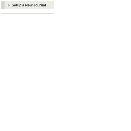
Setup a New Journal