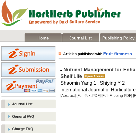
Home
Journal List
Publishing Policy
Fruit firmness
Articles published with
Nutrient Management for Enhan
Shelf Life
Shaomin Yang 1 , Shiying Y 2
International Journal of Horticulture
[Abstract]
[Full-Text PDF]
[Full-Flipping PDF]
[
Journal List
General FAQ
Charge FAQ