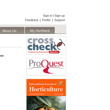
Sign in
/
Sign up
Feedback
|
Profile
|
Support
About Us
My HortHerb
Publisher
iew