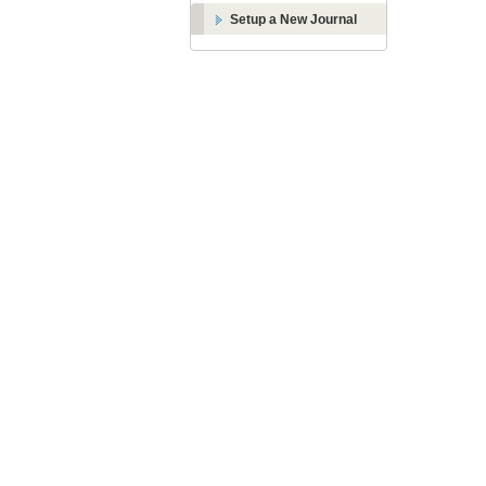
Setup a New Journal