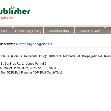
 List
Publishing Policy
Membership
Peer Review
Direct organogenesis
lished with
Coleus (
Coleus forskohlii
Briq): Different Methods of Propagation-A Rev
1 , Santhos Raj 1 , Jones Ponraj 2
Journal of Horticulture, 2026, Vol. 16, No. 3
l-Text PDF]
[Full-Flipping PDF]
[Full-Text HTML]