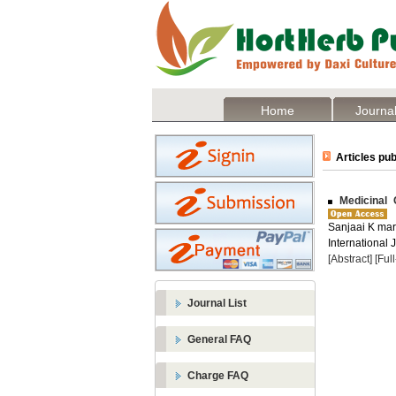
Home
Journal
Articles pub
Medicinal 
Sanjaai K mar 
International 
[Abstract]
[Ful
Journal List
General FAQ
Charge FAQ