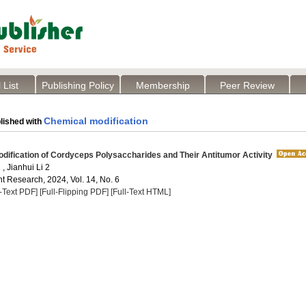
 List
Publishing Policy
Membership
Peer Review
Chemical modification
lished with
ification of Cordyceps Polysaccharides and Their Antitumor Activity
, Jianhui Li 2
t Research, 2024, Vol. 14, No. 6
l-Text PDF]
[Full-Flipping PDF]
[Full-Text HTML]