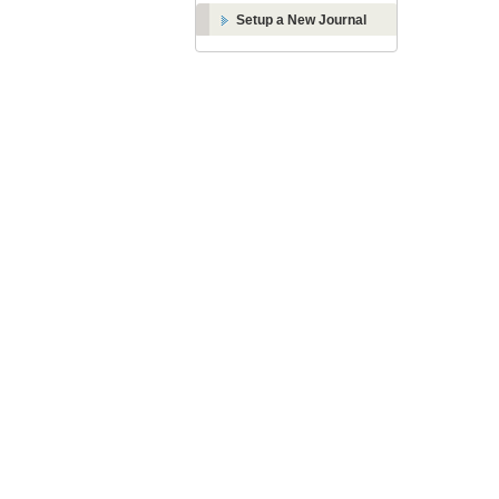
Setup a New Journal