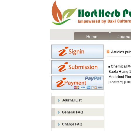
Home
Journal
Articles pub
Chemical Mod
Baofu H ang 1 
Medicinal Plan
[Abstract]
[Ful
Journal List
General FAQ
Charge FAQ