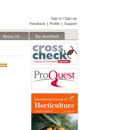
Sign in
/
Sign up
Feedback
|
Profile
|
Support
About Us
My HortHerb
Publisher