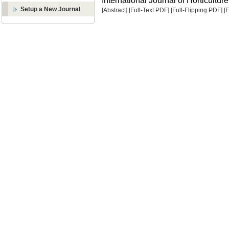
International Journal of Horticulture
Setup a New Journal
[Abstract]
[Full-Text PDF]
[Full-Flipping PDF]
[