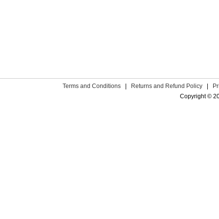
Terms and Conditions
|
Returns and Refund Policy
|
Pr
Copyright © 2