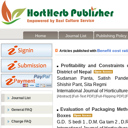
Home
Journal List
Publishing Policy
Benefit cost rat
Articles published with
Profitability and Constraints
District of Nepal
Sudarsan Panta, Satish Pande
Shishir Pant, Sita Regmi
International Journal of Horticulture
[Abstract]
[Full-Text PDF]
[Full-Flipping PDF]
[
Journal List
Evaluation of Packaging Metho
General FAQ
Boxes
G.D. S bedi 1 , D.M. Ga tam 2 , D.R.
Charge FAQ