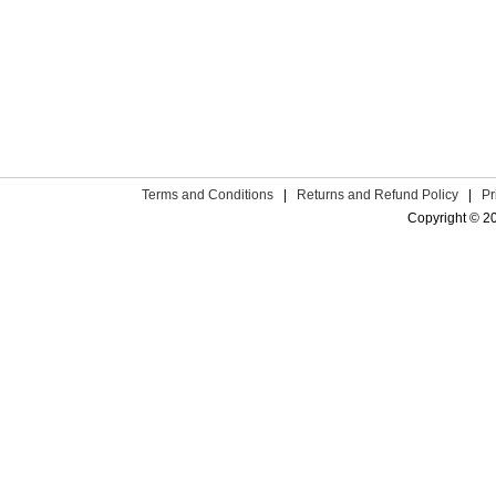
Terms and Conditions
|
Returns and Refund Policy
|
Pr
Copyright © 2