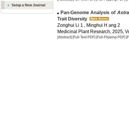
Setup a New Journal
Pan-Genome Analysis of
Astr
Trait Diversity
Zonghui Li 1 , Minghui H ang 2
Medicinal Plant Research, 2025, Vo
[Abstract]
[Full-Text PDF]
[Full-Flipping PDF]
[