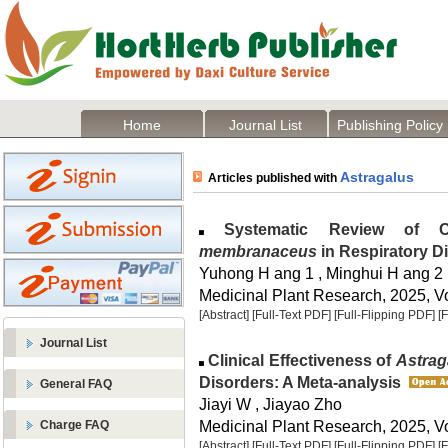
Home
Journal List
Publishing Policy
Astragalus
Articles published with
Systematic Review of Cl
membranaceus
in Respiratory D
Yuhong H ang 1 , Minghui H ang 2
Medicinal Plant Research, 2025, Vo
[Abstract]
[Full-Text PDF]
[Full-Flipping PDF]
[
Journal List
Clinical Effectiveness of
Astra
Disorders: A Meta-analysis
General FAQ
Jiayi W , Jiayao Zho
Medicinal Plant Research, 2025, Vo
Charge FAQ
[Abstract]
[Full-Text PDF]
[Full-Flipping PDF]
[