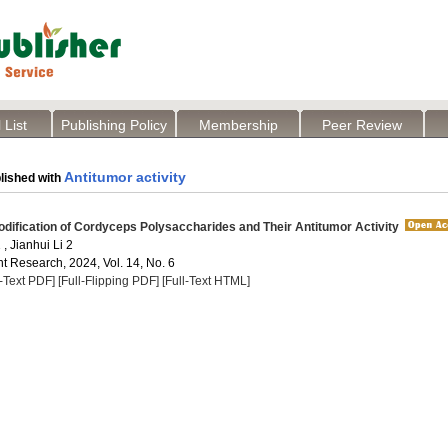
 List
Publishing Policy
Membership
Peer Review
Antitumor activity
lished with
ification of Cordyceps Polysaccharides and Their Antitumor Activity
, Jianhui Li 2
t Research, 2024, Vol. 14, No. 6
l-Text PDF]
[Full-Flipping PDF]
[Full-Text HTML]