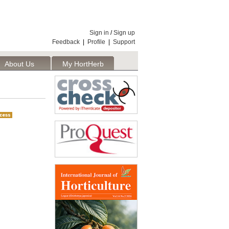
Sign in
/
Sign up
Feedback
|
Profile
|
Support
About Us
My HortHerb
Publisher