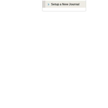
Setup a New Journal