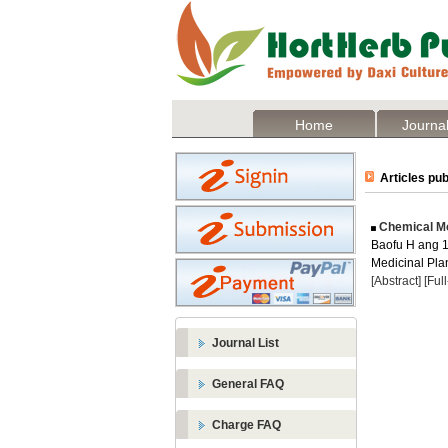
Home
Journal
Articles pub
Chemical Mod
Baofu H ang 1 
Medicinal Plan
[Abstract]
[Ful
Journal List
General FAQ
Charge FAQ