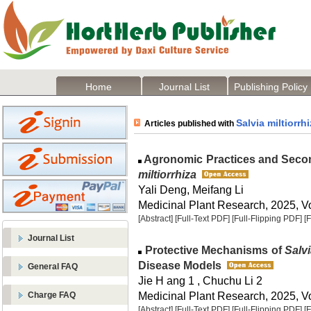
Home
Journal List
Publishing Policy
Salvia miltiorrh
Articles published with
Agronomic Practices and Secon
miltiorrhiza
Yali Deng, Meifang Li
Medicinal Plant Research, 2025, Vo
[Abstract]
[Full-Text PDF]
[Full-Flipping PDF]
[
Journal List
Protective Mechanisms of
Salvi
Disease Models
General FAQ
Jie H ang 1 , Chuchu Li 2
Medicinal Plant Research, 2025, Vo
Charge FAQ
[Abstract]
[Full-Text PDF]
[Full-Flipping PDF]
[