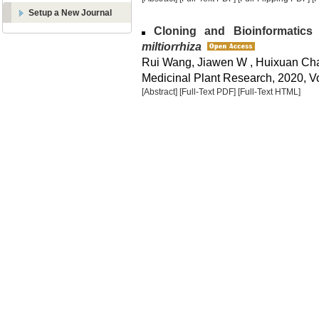
Setup a New Journal
Cloning and Bioinformatics
miltiorrhiza
Rui Wang, Jiawen W , Huixuan Ch
Medicinal Plant Research, 2020, Vo
[Abstract]
[Full-Text PDF]
[Full-Text HTML]