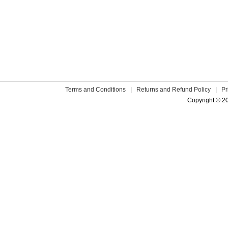
Terms and Conditions
|
Returns and Refund Policy
|
Pr
Copyright © 2