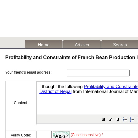
Home
Articles
Search
Profitability and Constraints of French Bean Production i
Your friend's email address:
Content:
(Case insensitive) *
Verify Code: