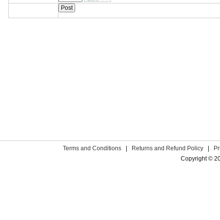
Terms and Conditions
|
Returns and Refund Policy
|
Pr
Copyright © 2