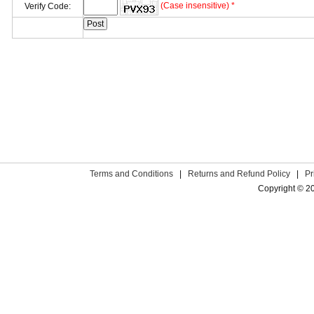
(Case insensitive) *
Verify Code:
Terms and Conditions
|
Returns and Refund Policy
|
Pr
Copyright © 2