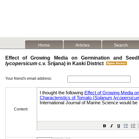
Home
Articles
Search
Effect of Growing Media on Germination and Seedli
lycopersicum
c.v. Srijana) in Kaski District
Your friend's email address:
Content: