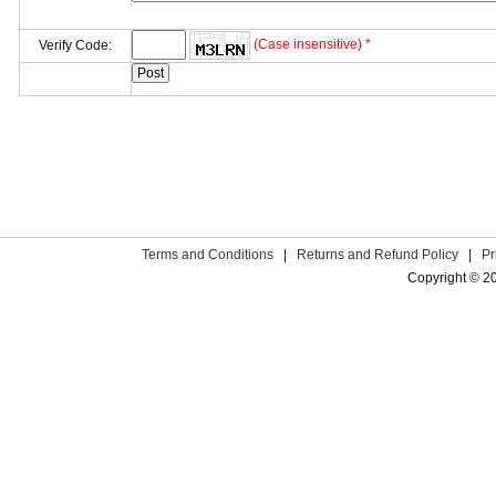
(Case insensitive) *
Verify Code:
Terms and Conditions
|
Returns and Refund Policy
|
Pr
Copyright © 2