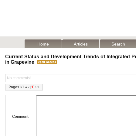
Home
Articles
Search
Current Status and Development Trends of Integrated 
in Grapevine
No comments!
Pages1/1 « ‹ [
1
] › »
Comment: