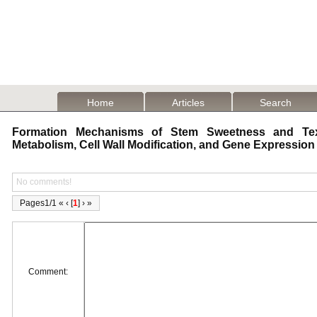
Home
Articles
Search
Formation Mechanisms of Stem Sweetness and Text
Metabolism, Cell Wall Modification, and Gene Expressio
No comments!
Pages1/1 « ‹ [
1
] › »
Comment: