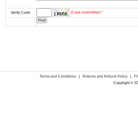
(Case insensitive) *
Verify Code:
Terms and Conditions
|
Returns and Refund Policy
|
Pr
Copyright © 2