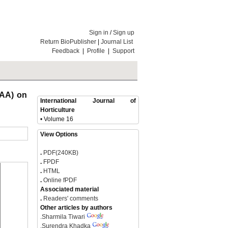
Sign in
/
Sign up
Return BioPublisher
|
Journal List
Feedback
|
Profile
|
Support
NAA) on
International Journal of
Horticulture
• Volume 16
View Options
.
PDF(240KB)
.
FPDF
.
HTML
.
Online fPDF
Associated material
.
Readers' comments
Other articles by authors
.
Sharmila Tiwari
.
Surendra Khadka