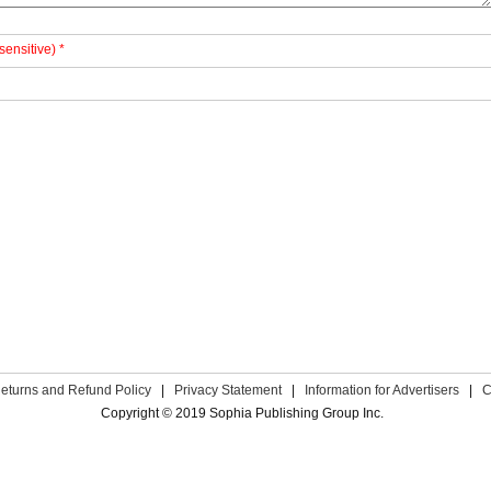
sensitive) *
eturns and Refund Policy
|
Privacy Statement
|
Information for Advertisers
|
C
Copyright © 2019 Sophia Publishing Group Inc.