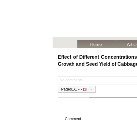
Home
Artic
Effect of Different Concentrations
Growth and Seed Yield of Cabbag
No comments!
Pages1/1 « ‹ [
1
] › »
Comment: