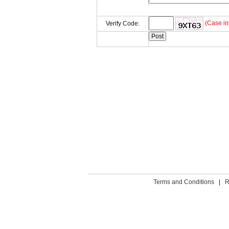
(Case in
Verify Code:
Terms and Conditions
|
R