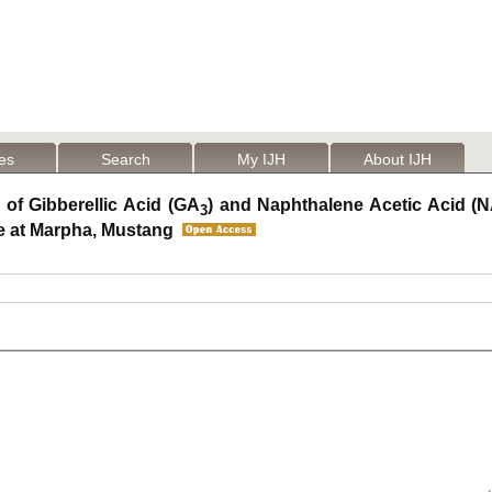
les
Search
My IJH
About IJH
 of Gibberellic Acid (GA
) and Naphthalene Acetic Acid (
3
e at Marpha, Mustang