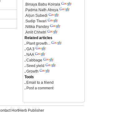
.
Binaya Babu Koirala
.
Padma Nath Atreya
.
Arjun Subedi
.
Sudip Tiwari
.
Nitika Pandey
.
Amit Chhetri
Related articles
.
Plant growth...
.
GA 3
.
NAA
.
Cabbage
.
Seed yield
.
Growth
Tools
.
Email to a friend
.
Post a comment
ontact HortHerb Publisher