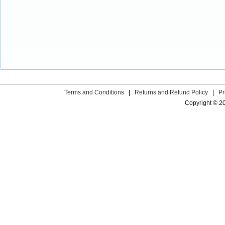
Terms and Conditions
|
Returns and Refund Policy
|
Pr
Copyright © 2