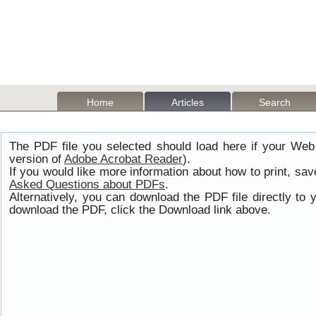
Home
Articles
Search
The PDF file you selected should load here if your Web
version of
Adobe Acrobat Reader
).
If you would like more information about how to print, s
Asked Questions about PDFs
.
Alternatively, you can download the PDF file directly t
download the PDF, click the Download link above.