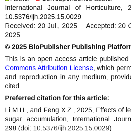
International Journal of Horticultur
10.5376/ijh.2025.15.0029
Received: 20 Jul., 2025 Accepted: 20 
2025
© 2025 BioPublisher Publishing Platfo
This is an open access article published
Commons Attribution License
, which permi
and reproduction in any medium, provide
cited.
Preferred citation for this article:
Li M.H., and Feng X.Z., 2025, Effects of 
sugar accumulation, International Journ
298 (doi:
10.5376/ijh.2025.15.0029
)