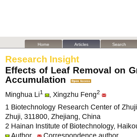
Home
Articles
Search
Research Insight
Effects of Leaf Removal on G
Accumulation
1
2
Minghua Li
, Xingzhu Feng
1 Biotechnology Research Center of Zhuji
Zhuji, 311800, Zhejiang, China
2 Hainan Institute of Biotechnology, Haik
Author
Correspondence author