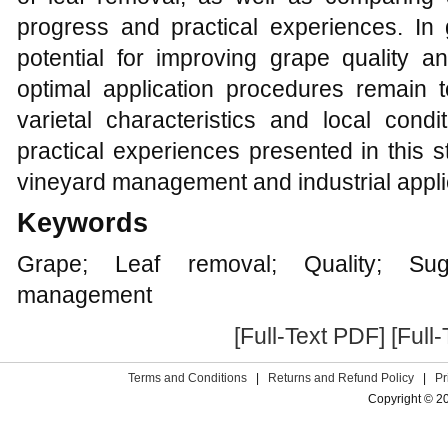
progress and practical experiences. In 
potential for improving grape quality a
optimal application procedures remain 
varietal characteristics and local condi
practical experiences presented in this s
vineyard management and industrial appli
Keywords
Grape; Leaf removal; Quality; Suga
management
[Full-Text PDF]
[Full
Terms and Conditions
|
Returns and Refund Policy
|
Pr
Copyright © 2