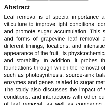
Abstract
Leaf removal is of special importance as
viticulture to improve light conditions, co
and promote sugar accumulation. This 
and forms of grapevine leaf removal 
different timings, locations, and intensiti
appearance of the fruit, its physicochemi
and storability. In addition, it probes 
foundations through which the removal of
such as photosynthesis, source-sink bala
enzymes and genes related to sugar meta
The study also discusses the impact of v
conditions, and interactions with other cul
of leaf removal, as well as comparing