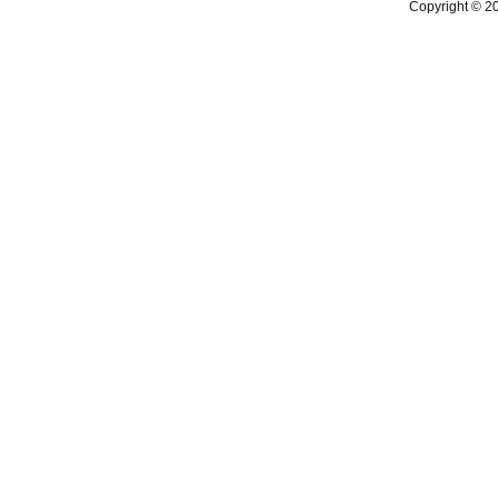
Copyright © 2