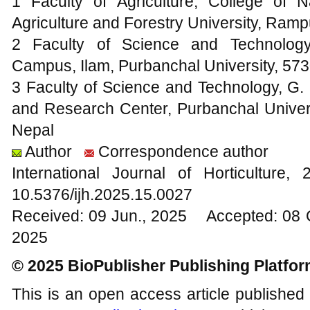
1 Faculty of Agriculture, College of
Agriculture and Forestry University, Ram
2 Faculty of Science and Technology
Campus, Ilam, Purbanchal University, 57
3 Faculty of Science and Technology, G. P
and Research Center, Purbanchal Univer
Nepal
Author
Correspondence author
International Journal of Horticultur
10.5376/ijh.2025.15.0027
Received: 09 Jun., 2025 Accepted: 08 
2025
© 2025 BioPublisher Publishing Platfo
This is an open access article published