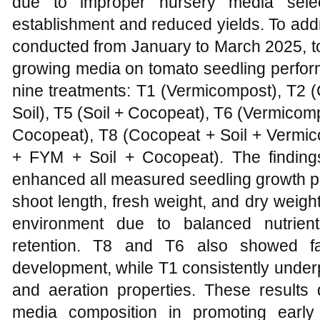
due to improper nursery media selec
establishment and reduced yields. To add
conducted from January to March 2025, to 
growing media on tomato seedling perfor
nine treatments: T1 (Vermicompost), T2 (
Soil), T5 (Soil + Cocopeat), T6 (Vermicom
Cocopeat), T8 (Cocopeat + Soil + Vermi
+ FYM + Soil + Cocopeat). The findings 
enhanced all measured seedling growth pa
shoot length, fresh weight, and dry weigh
environment due to balanced nutrient
retention. T8 and T6 also showed fa
development, while T1 consistently under
and aeration properties. These results d
media composition in promoting early 