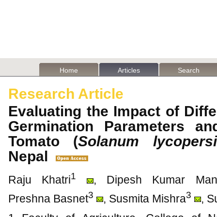
Home
Articles
Search
Research Article
Evaluating the Impact of Dif
Germination Parameters an
Tomato (
Solanum lycopers
Nepal
1
Raju Khatri
, Dipesh Kumar Man
3
3
Preshna Basnet
, Susmita Mishra
, 