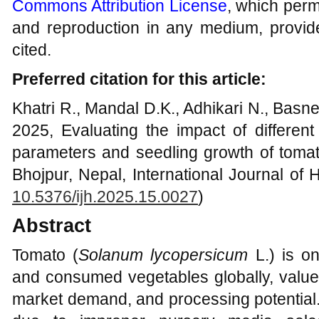
Commons Attribution License
, which permi
and reproduction in any medium, provide
cited.
Preferred citation for this article:
Khatri R., Mandal D.K., Adhikari N., Basn
2025, Evaluating the impact of differen
parameters and seedling growth of tomat
Bhojpur, Nepal, International Journal of H
10.5376/ijh.2025.15.0027
)
Abstract
Tomato (
Solanum lycopersicum
L.) is on
and consumed vegetables globally, valued 
market demand, and processing potential.