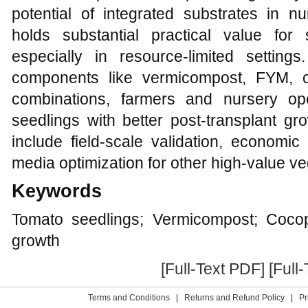
potential of integrated substrates in
holds substantial practical value for s
especially in resource-limited settings.
components like vermicompost, FYM, co
combinations, farmers and nursery op
seedlings with better post-transplant gr
include field-scale validation, economic
media optimization for other high-value v
Keywords
Tomato seedlings; Vermicompost; Coco
growth
[Full-Text PDF]
[Full
Terms and Conditions
|
Returns and Refund Policy
|
Pr