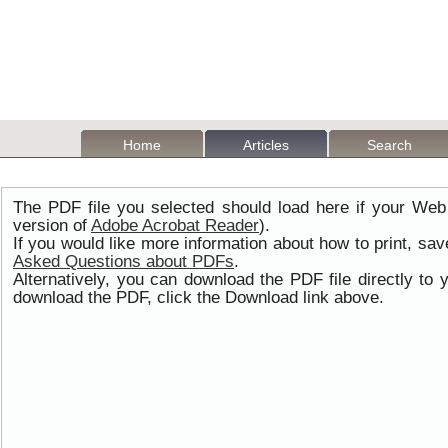
Home
Articles
Search
The PDF file you selected should load here if your Web
version of
Adobe Acrobat Reader
).
If you would like more information about how to print, s
Asked Questions about PDFs
.
Alternatively, you can download the PDF file directly t
download the PDF, click the Download link above.