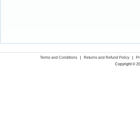
Terms and Conditions
|
Returns and Refund Policy
|
Pr
Copyright © 2